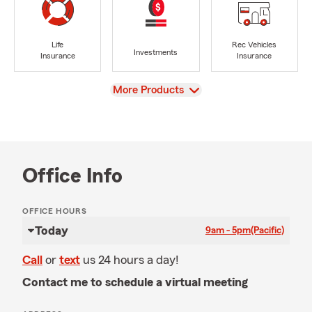
Life
Rec Vehicles
Investments
Insurance
Insurance
View
More Products
Office Info
OFFICE HOURS
Today
9am - 5pm
(Pacific)
Call
or
text
us 24 hours a day!
Contact me to schedule a virtual meeting