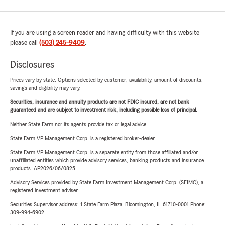
If you are using a screen reader and having difficulty with this website
please call
(503) 245-9409
.
Disclosures
Prices vary by state. Options selected by customer; availability, amount of discounts,
savings and eligibility may vary.
Securities, insurance and annuity products are not FDIC insured, are not bank
guaranteed and are subject to investment risk, including possible loss of principal.
Neither State Farm nor its agents provide tax or legal advice.
State Farm VP Management Corp. is a registered broker-dealer.
State Farm VP Management Corp. is a separate entity from those affiliated and/or
unaffiliated entities which provide advisory services, banking products and insurance
products. AP2026/06/0825
Advisory Services provided by State Farm Investment Management Corp. (SFIMC), a
registered investment adviser.
Securities Supervisor address: 1 State Farm Plaza, Bloomington, IL 61710-0001 Phone:
309-994-6902