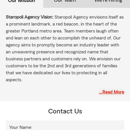
Our Team
We're Hiring
Our Mission
Staropoli Agency Vision:
Staropoli Agency envisions itself as
a prominent landmark, a red beacon, in the heart of the
greater Portland metro area. Team members laugh often
and lean on each other to accomplish the unheard of. Our
agency aims to promptly become an industry leader with
an unwavering presence and recognized name that
business partners and customers rely on. We envision our
customers to be the 2nd and 3rd generations of families
that we have dedicated our lives to protecting in all
aspects.
Staropoli Agency Mission:
To cultivate an environment of
…Read More
growth for our employees, fostering a culture of continuous
learning, open communication, and teamwork. We are
dedicated to building strong and long-lasting relationships
Contact Us
with our customers based on integrity and a commitment
to excellence in all that we do. We strive to make a positive
Your Name