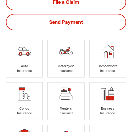
File a Claim
Send Payment
Auto
Motorcycle
Homeowners
Insurance
Insurance
Insurance
Condo
Renters
Business
Insurance
Insurance
Insurance