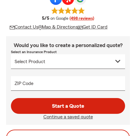
average rating
5/5
on Google
(498 reviews)
Contact Us
Map & Directions
Get ID Card
Would you like to create a personalized quote?
Select an Insurance Product
ZIP Code
Start a Quote
Continue a saved quote