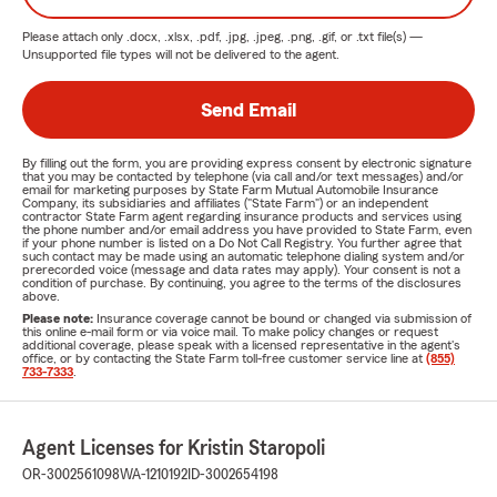
Please attach only
.docx, .xlsx, .pdf, .jpg, .jpeg, .png, .gif, or .txt
file(s) —
Unsupported file types will not be delivered to the agent.
Send Email
By filling out the form, you are providing express consent by electronic signature
that you may be contacted by telephone (via call and/or text messages) and/or
email for marketing purposes by State Farm Mutual Automobile Insurance
Company, its subsidiaries and affiliates ("State Farm") or an independent
contractor State Farm agent regarding insurance products and services using
the phone number and/or email address you have provided to State Farm, even
if your phone number is listed on a Do Not Call Registry. You further agree that
such contact may be made using an automatic telephone dialing system and/or
prerecorded voice (message and data rates may apply). Your consent is not a
condition of purchase. By continuing, you agree to the terms of the disclosures
above.
Please note:
Insurance coverage cannot be bound or changed via submission of
this online e-mail form or via voice mail. To make policy changes or request
additional coverage, please speak with a licensed representative in the agent's
office, or by contacting the State Farm toll-free customer service line at
(855)
733-7333
.
Agent Licenses for Kristin Staropoli
OR-3002561098
WA-1210192
ID-3002654198