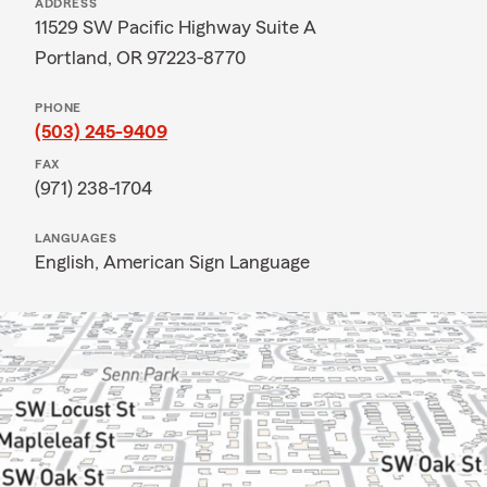
ADDRESS
11529 SW Pacific Highway Suite A
Portland, OR 97223-8770
PHONE
(503) 245-9409
FAX
(971) 238-1704
LANGUAGES
English,
American Sign Language