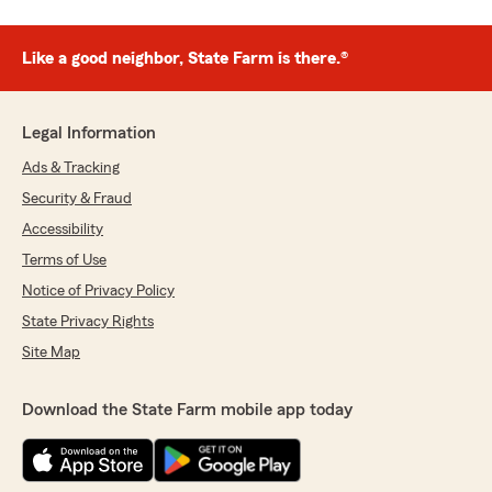
Like a good neighbor, State Farm is there.®
Legal Information
Ads & Tracking
Security & Fraud
Accessibility
Terms of Use
Notice of Privacy Policy
State Privacy Rights
Site Map
Download the State Farm mobile app today