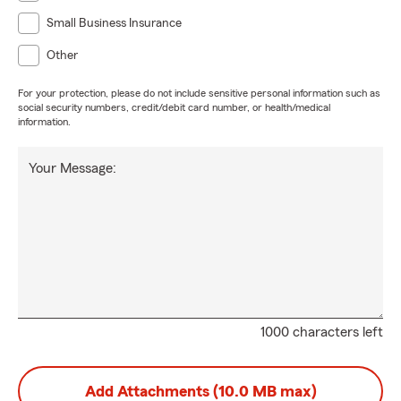
Small Business Insurance
Other
For your protection, please do not include sensitive personal information such as
social security numbers, credit/debit card number, or health/medical
information.
Your Message:
1000 characters left
Add Attachments (10.0 MB max)