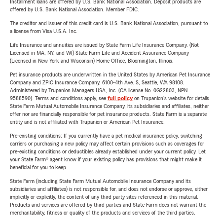
Installment loans are offered by U.S. Bank National Association. Deposit products are
offered by U.S. Bank National Association. Member FDIC.
The creditor and issuer of this credit card is U.S. Bank National Association, pursuant to
a license from Visa U.S.A. Inc.
Life Insurance and annuities are issued by State Farm Life Insurance Company. (Not
Licensed in MA, NY, and WI) State Farm Life and Accident Assurance Company
(Licensed in New York and Wisconsin) Home Office, Bloomington, Illinois.
Pet insurance products are underwritten in the United States by American Pet Insurance
Company and ZPIC Insurance Company, 6100-4th Ave. S, Seattle, WA 98108.
Administered by Trupanion Managers USA, Inc. (CA license No. 0G22803, NPN
9588590). Terms and conditions apply, see
full policy
on Trupanion's website for details.
State Farm Mutual Automobile Insurance Company, its subsidiaries and affiliates, neither
offer nor are financially responsible for pet insurance products. State Farm is a separate
entity and is not affiliated with Trupanion or American Pet Insurance.
Pre-existing conditions: If you currently have a pet medical insurance policy, switching
carriers or purchasing a new policy may affect certain provisions such as coverages for
pre-existing conditions or deductibles already established under your current policy. Let
your State Farm® agent know if your existing policy has provisions that might make it
beneficial for you to keep.
State Farm (including State Farm Mutual Automobile Insurance Company and its
subsidiaries and affiliates) is not responsible for, and does not endorse or approve, either
implicitly or explicitly, the content of any third party sites referenced in this material.
Products and services are offered by third parties and State Farm does not warrant the
merchantability, fitness or quality of the products and services of the third parties.