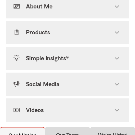
About Me
Products
Simple Insights®
Social Media
Videos