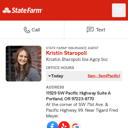
Call
Text
STATE FARM® INSURANCE AGENT
Kristin Staropoli
Kristin Staropoli Ins Agcy Inc
OFFICE HOURS
Today
9am - 5pm
(Pacific)
ADDRESS
11529 SW Pacific Highway Suite A
Portland, OR 97223-8770
At the corner of SW 71st Ave. &
Pacific Highway 99. Near Tigard Fred
Meyer.