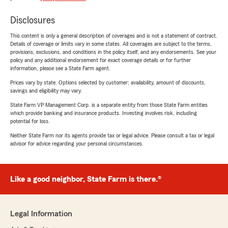
Disclosures
This content is only a general description of coverages and is not a statement of contract.
Details of coverage or limits vary in some states. All coverages are subject to the terms,
provisions, exclusions, and conditions in the policy itself, and any endorsements. See your
policy and any additional endorsement for exact coverage details or for further
information, please see a State Farm agent.
Prices vary by state. Options selected by customer; availability, amount of discounts,
savings and eligibility may vary.
State Farm VP Management Corp. is a separate entity from those State Farm entities
which provide banking and insurance products. Investing involves risk, including
potential for loss.
Neither State Farm nor its agents provide tax or legal advice. Please consult a tax or legal
advisor for advice regarding your personal circumstances.
Like a good neighbor, State Farm is there.®
Legal Information