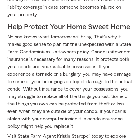
liability coverage in case someone becomes injured on
your property.
Help Protect Your Home Sweet Home
No one knows what tomorrow will bring. That’s why it
makes good sense to plan for the unexpected with a State
Farm Condominium Unitowners policy. Condo unitowners
insurance is necessary for many reasons. It protects both
your condo and your valuable possessions. If you
experience a tornado or a burglary, you may have damage
to some of your belongings on top of damage to the actual
condo. Without insurance to cover your possessions, you
may struggle to replace all of the things you lost. Some of
the things you own can be protected from theft or loss
even when they are outside of your condo. If your car is
stolen with your computer inside it, a condo insurance
policy might help you replace it.
Visit State Farm Agent Kristin Staropoli today to explore