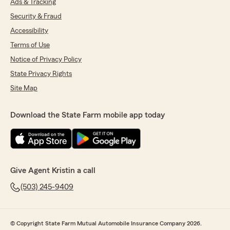
Ads & Tracking
Security & Fraud
Accessibility
Terms of Use
Notice of Privacy Policy
State Privacy Rights
Site Map
Download the State Farm mobile app today
Give Agent Kristin a call
(503) 245-9409
© Copyright State Farm Mutual Automobile Insurance Company 2026.