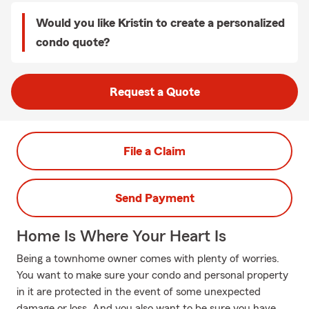
Would you like Kristin to create a personalized
condo quote?
Request a Quote
File a Claim
Send Payment
Home Is Where Your Heart Is
Being a townhome owner comes with plenty of worries.
You want to make sure your condo and personal property
in it are protected in the event of some unexpected
damage or loss. And you also want to be sure you have