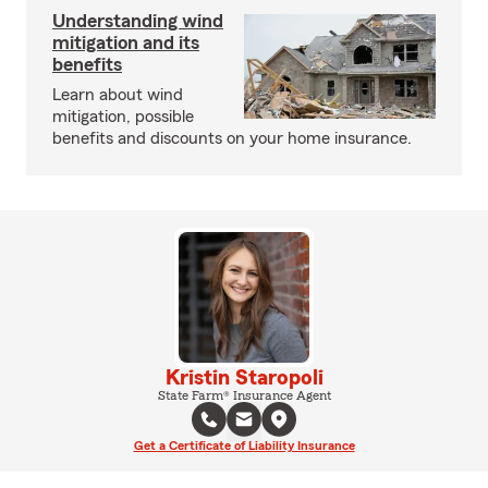
Understanding wind
mitigation and its
benefits
Learn about wind
mitigation, possible
benefits and discounts on your home insurance.
Kristin Staropoli
State Farm® Insurance Agent
Get a Certificate of Liability Insurance