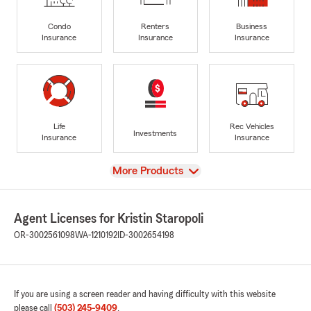
Condo
Renters
Business
Insurance
Insurance
Insurance
Life
Rec Vehicles
Investments
Insurance
Insurance
View
More Products
Agent Licenses for Kristin Staropoli
OR-3002561098
WA-1210192
ID-3002654198
If you are using a screen reader and having difficulty with this website
please call
(503) 245-9409
.