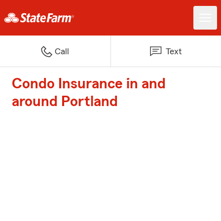
Call
Text
Condo Insurance in and
around Portland