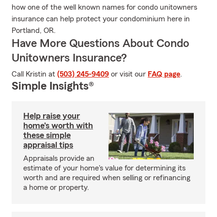
how one of the well known names for condo unitowners
insurance can help protect your condominium here in
Portland, OR.
Have More Questions About Condo
Unitowners Insurance?
Call Kristin at
(503) 245-9409
or visit our
FAQ page
.
Simple Insights®
Help raise your
home's worth with
these simple
appraisal tips
Appraisals provide an
estimate of your home's value for determining its
worth and are required when selling or refinancing
a home or property.