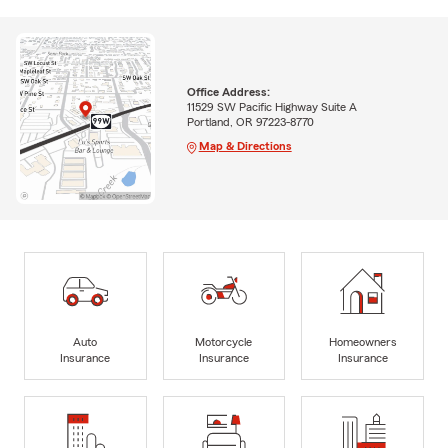
Office Address:
11529 SW Pacific Highway Suite A
Portland, OR 97223-8770
Map & Directions
Auto
Motorcycle
Homeowners
Insurance
Insurance
Insurance